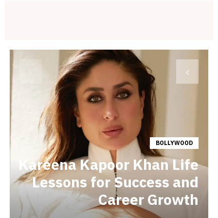
BOLLYWOOD
Kareena Kapoor Khan Life
Lessons for Success and
Career Growth