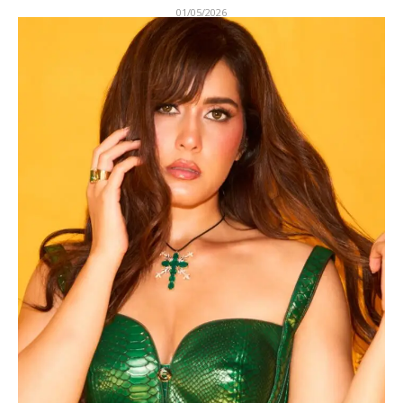
01/05/2026