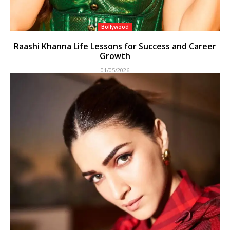
Bollywood
Raashi Khanna Life Lessons for Success and Career
Growth
01/05/2026