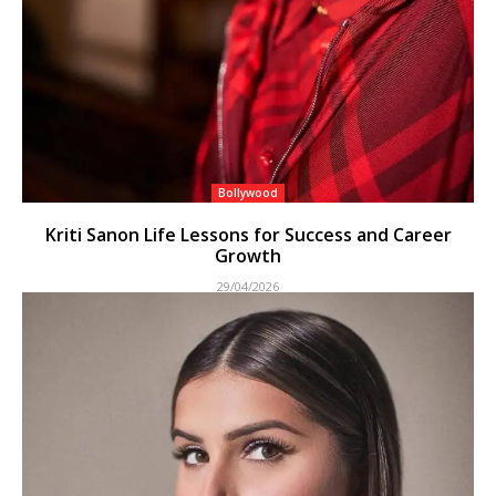
Bollywood
Kriti Sanon Life Lessons for Success and Career
Growth
29/04/2026