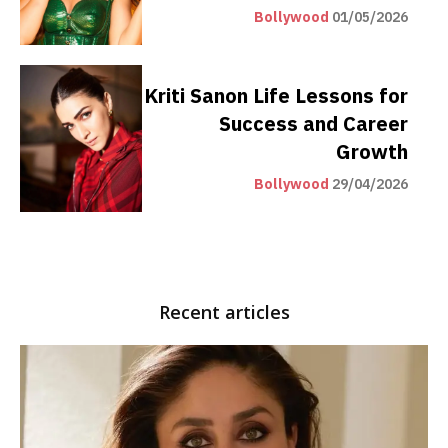
Bollywood
01/05/2026
Kriti Sanon Life Lessons for
Success and Career
Growth
Bollywood
29/04/2026
Recent articles