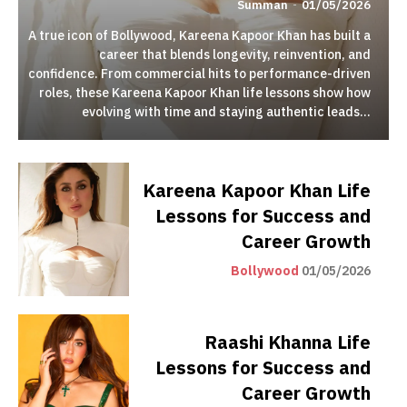
Summan
-
01/05/2026
A true icon of Bollywood, Kareena Kapoor Khan has built a
career that blends longevity, reinvention, and
confidence. From commercial hits to performance-driven
roles, these Kareena Kapoor Khan life lessons show how
evolving with time and staying authentic leads...
Kareena Kapoor Khan Life
Lessons for Success and
Career Growth
Bollywood
01/05/2026
Raashi Khanna Life
Lessons for Success and
Career Growth