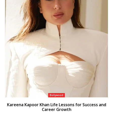
Bollywood
Kareena Kapoor Khan Life Lessons for Success and
Career Growth