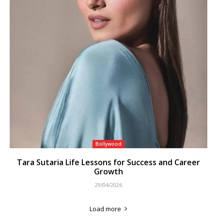
Bollywood
Tara Sutaria Life Lessons for Success and Career
Growth
29/04/2026
Load more