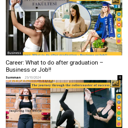
Business
Career: What to do after graduation –
Business or Job!!
Summan
-
25/10/2024
0