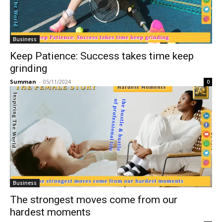
Business
Keep Patience: Success takes time keep
grinding
Summan
-
05/11/2024
0
Business
The strongest moves come from our
hardest moments