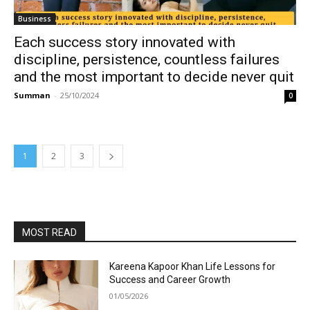
Business
Each success story innovated with
discipline, persistence, countless failures
and the most important to decide never quit
Summan
-
25/10/2024
0
1
2
3
MOST READ
Kareena Kapoor Khan Life Lessons for
Success and Career Growth
01/05/2026