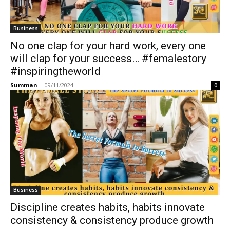
Business
No one clap for your hard work, every one
will clap for your success… #femalestory
#inspiringtheworld
Summan
-
09/11/2024
0
Business
Discipline creates habits, habits innovate
consistency & consistency produce growth