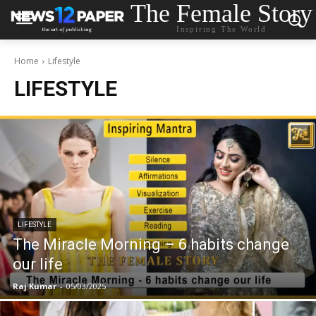
The Female Story
Inspiring The World
Home
Lifestyle
LIFESTYLE
LIFESTYLE
The Miracle Morning – 6 habits change
our life
Raj Kumar
-
05/03/2025