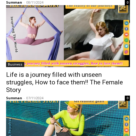
Summan
-
08/11/2024
0
Business
Life is a journey filled with unseen
struggles, How to face them!! The Female
Story
Summan
-
07/11/2024
0