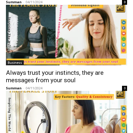
Summan
-
04/11/2024
0
Business
Always trust your instincts, they are
messages from your soul
Summan
-
04/11/2024
0