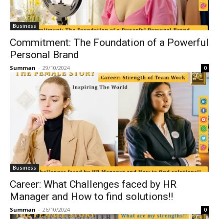
Business
Commitment: The Foundation of a Powerful
Personal Brand
Summan
-
29/10/2024
0
Business
Career: What Challenges faced by HR
Manager and How to find solutions!!
Summan
-
26/10/2024
0