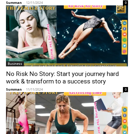
Summan
-
12/11/2024
0
Business
No Risk No Story: Start your journey hard
work & transform to a success story
Summan
-
11/11/2024
0