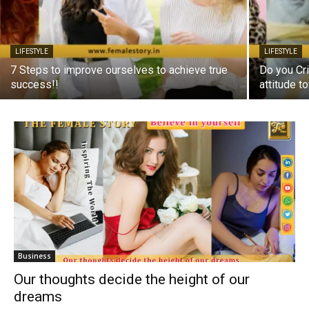
LIFESTYLE
LIFESTYLE
7 Steps to improve ourselves to achieve true
Do you Cri
success!!
attitude 
Business
Our thoughts decide the height of our
dreams