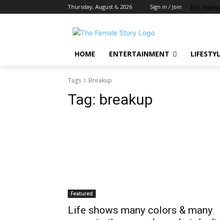
No menu 
Thursday, August 6, 2026
Sign in / Join
HOME
ENTERTAINMENT
LIFESTY
Tags
Breakup
Tag:
breakup
Featured
Life shows many colors & many