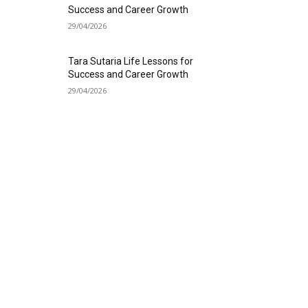
Success and Career Growth
29/04/2026
Tara Sutaria Life Lessons for
Success and Career Growth
29/04/2026