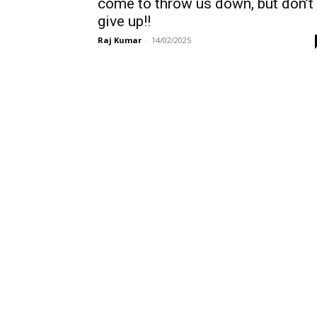
come to throw us down, but don’t
give up!!
Raj Kumar
-
14/02/2025