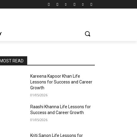
Y
MOST READ
Kareena Kapoor Khan Life
Lessons for Success and Career
Growth
01/05/2026
Raashi Khanna Life Lessons for
Success and Career Growth
01/05/2026
Kriti Sanon Life Lessons for