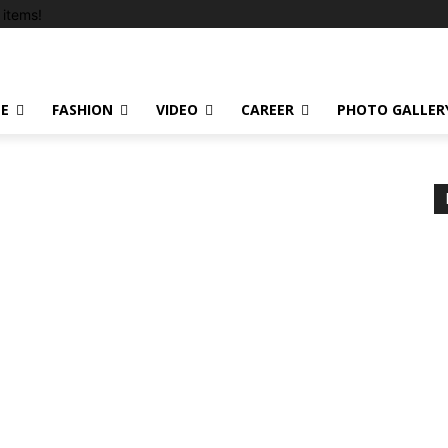
items!
LE
FASHION
VIDEO
CAREER
PHOTO GALLER