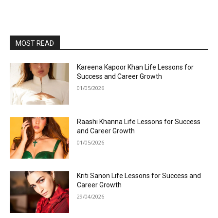
MOST READ
Kareena Kapoor Khan Life Lessons for
Success and Career Growth
01/05/2026
Raashi Khanna Life Lessons for Success
and Career Growth
01/05/2026
Kriti Sanon Life Lessons for Success and
Career Growth
29/04/2026