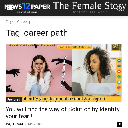
The Female Story
Inspiring The World
Tags
Career path
Tag:
career path
Featured
You will find the way of Solution by Identify
your fear!!
Raj Kumar
-
14/02/2025
0