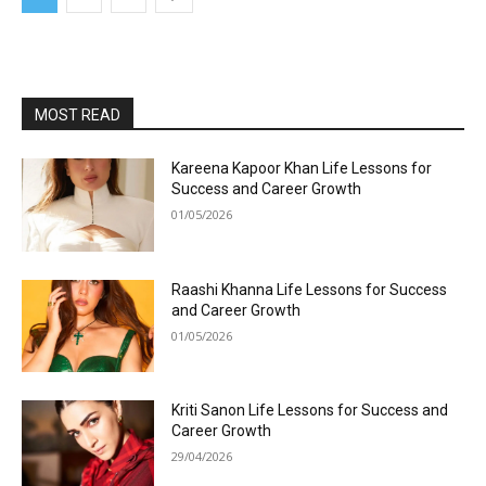
MOST READ
Kareena Kapoor Khan Life Lessons for
Success and Career Growth
01/05/2026
Raashi Khanna Life Lessons for Success
and Career Growth
01/05/2026
Kriti Sanon Life Lessons for Success and
Career Growth
29/04/2026