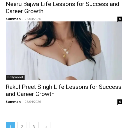
Neeru Bajwa Life Lessons for Success and
Career Growth
Summan
-
26/04/2026
0
Bollywood
Rakul Preet Singh Life Lessons for Success
and Career Growth
Summan
-
26/04/2026
0
1
2
3