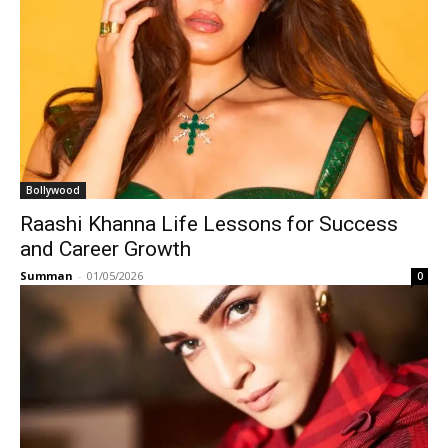
Bollywood
Raashi Khanna Life Lessons for Success
and Career Growth
Summan
-
01/05/2026
0