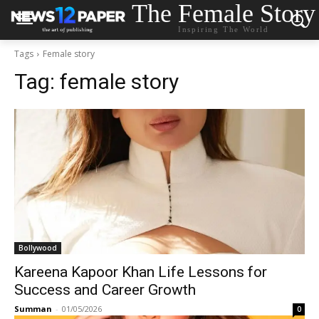
The Female Story
Inspiring The World
Tags
Female story
Tag:
female story
Bollywood
Kareena Kapoor Khan Life Lessons for
Success and Career Growth
Summan
-
01/05/2026
0