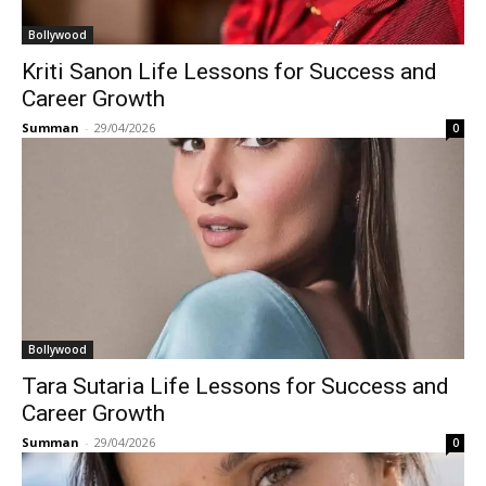
Bollywood
Kriti Sanon Life Lessons for Success and
Career Growth
Summan
-
29/04/2026
0
Bollywood
Tara Sutaria Life Lessons for Success and
Career Growth
Summan
-
29/04/2026
0