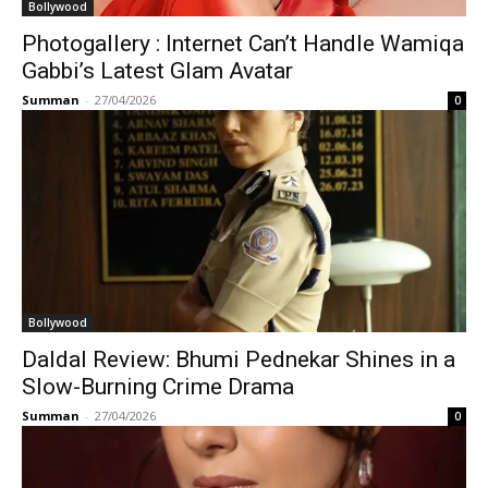
Bollywood
Photogallery : Internet Can’t Handle Wamiqa
Gabbi’s Latest Glam Avatar
Summan
-
27/04/2026
0
Bollywood
Daldal Review: Bhumi Pednekar Shines in a
Slow-Burning Crime Drama
Summan
-
27/04/2026
0