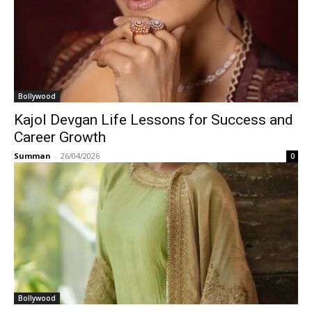
Bollywood
Kajol Devgan Life Lessons for Success and
Career Growth
Summan
-
26/04/2026
0
Bollywood