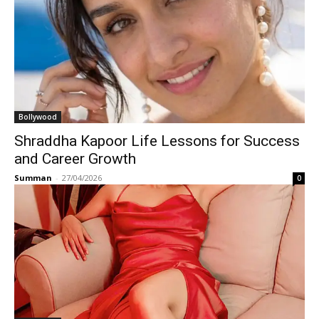
Bollywood
Shraddha Kapoor Life Lessons for Success
and Career Growth
Summan
-
27/04/2026
0