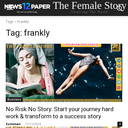
The Female Story
Inspiring The World
Tags
Frankly
Tag:
frankly
Business
No Risk No Story: Start your journey hard
work & transform to a success story
Summan
-
11/11/2024
0