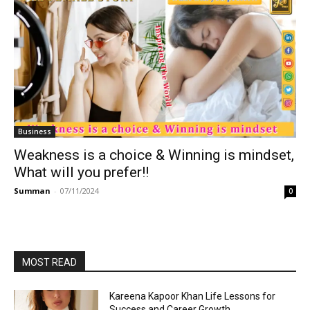
Business
Weakness is a choice & Winning is mindset,
What will you prefer!!
Summan
-
07/11/2024
0
MOST READ
Kareena Kapoor Khan Life Lessons for
Success and Career Growth