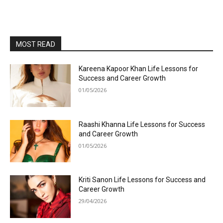
MOST READ
Kareena Kapoor Khan Life Lessons for
Success and Career Growth
01/05/2026
Raashi Khanna Life Lessons for Success
and Career Growth
01/05/2026
Kriti Sanon Life Lessons for Success and
Career Growth
29/04/2026