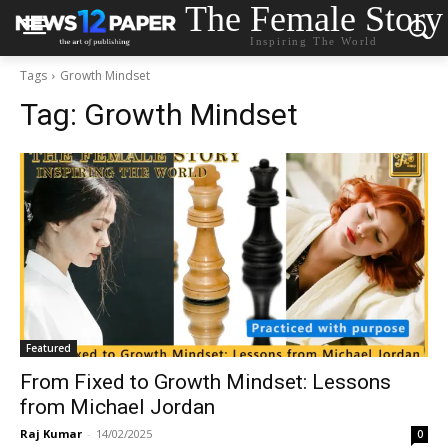
The Female Story
Inspiring The World
Tags
Growth Mindset
Tag:
Growth Mindset
Featured
From Fixed to Growth Mindset: Lessons
from Michael Jordan
Raj Kumar
-
14/02/2025
0