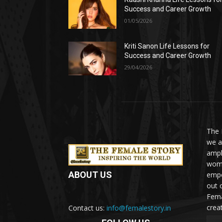
Success and Career Growth
01/05/2026
Kriti Sanon Life Lessons for
Success and Career Growth
29/04/2026
The 
we a
ampl
woma
ABOUT US
empo
out 
Fema
crea
Contact us:
info@femalestory.in