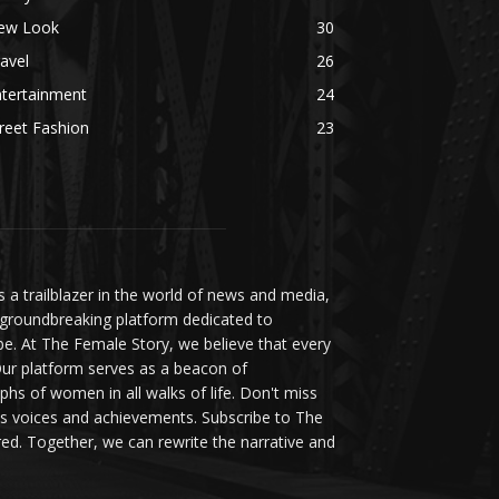
ew Look
30
avel
26
ntertainment
24
reet Fashion
23
a trailblazer in the world of news and media,
 groundbreaking platform dedicated to
be. At The Female Story, we believe that every
ur platform serves as a beacon of
s of women in all walks of life. Don't miss
s voices and achievements. Subscribe to The
d. Together, we can rewrite the narrative and