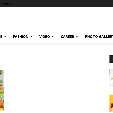
items!
LE
FASHION
VIDEO
CAREER
PHOTO GALLER