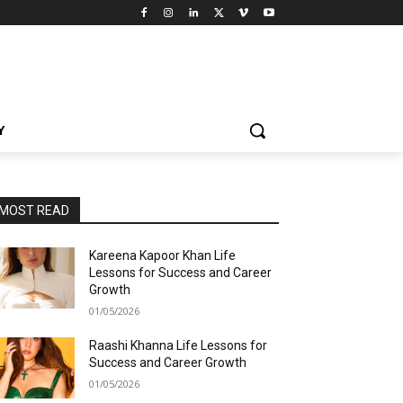
Y
MOST READ
Kareena Kapoor Khan Life
Lessons for Success and Career
Growth
01/05/2026
Raashi Khanna Life Lessons for
Success and Career Growth
01/05/2026