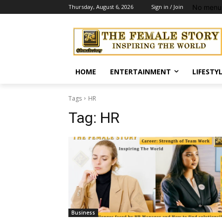
No menu 
Thursday, August 6, 2026
Sign in / Join
HOME
ENTERTAINMENT
LIFESTY
Tags
HR
Tag:
HR
Business