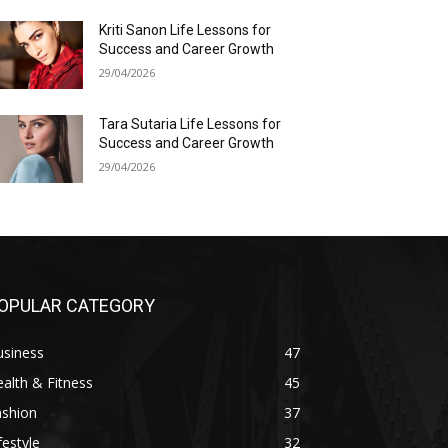
Kriti Sanon Life Lessons for
Success and Career Growth
29/04/2026
Tara Sutaria Life Lessons for
Success and Career Growth
29/04/2026
OPULAR CATEGORY
usiness
47
alth & Fitness
45
ashion
37
festyle
32