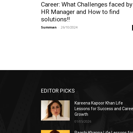
Career: What Challenges faced by
HR Manager and How to find
solutions!!
Summan
-
26/10/2024
EDITOR PICKS
Kareena Kapoor Khan Life
Lessons for Success and Caree
Growth
01/05/2026
Raashi Khanna Life Lessons fo