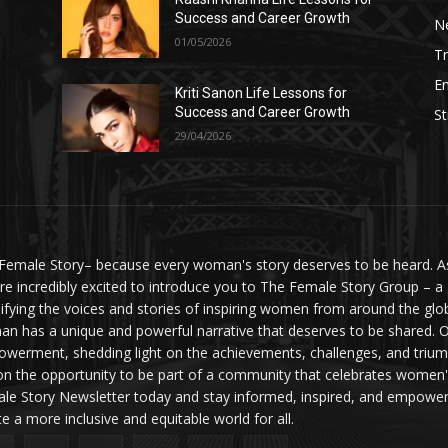
Success and Career Growth
N
01/05/2026
Tr
E
Kriti Sanon Life Lessons for
Success and Career Growth
St
29/04/2026
Female Story– because every woman's story deserves to be heard. As 
re incredibly excited to introduce you to The Female Story Group – a
ifying the voices and stories of inspiring women from around the glo
n has a unique and powerful narrative that deserves to be shared. O
werment, shedding light on the achievements, challenges, and triumph
on the opportunity to be part of a community that celebrates women'
le Story Newsletter today and stay informed, inspired, and empowere
te a more inclusive and equitable world for all.