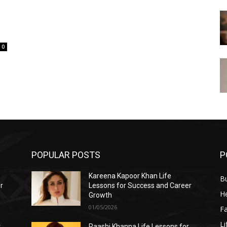
0
POPULAR POSTS
P
Kareena Kapoor Khan Life
B
r
Lessons for Success and Career
He
Growth
01/05/2026
F
Li
r
Raashi Khanna Life Lessons for