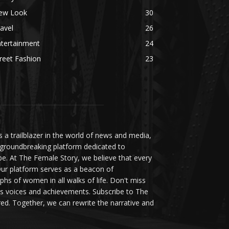
ew Look
30
avel
26
ntertainment
24
reet Fashion
23
a trailblazer in the world of news and media,
 groundbreaking platform dedicated to
be. At The Female Story, we believe that every
ur platform serves as a beacon of
s of women in all walks of life. Don't miss
s voices and achievements. Subscribe to The
d. Together, we can rewrite the narrative and