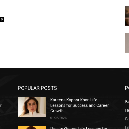
0
POPULAR POSTS
P
Kareena Kapoor Khan Life
B
r
Lessons for Success and Career
He
Growth
01/05/2026
F
Li
r
Raashi Khanna Life Lessons for