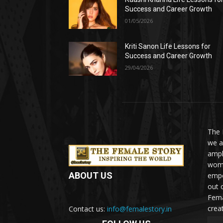
Success and Career Growth
01/05/2026
Kriti Sanon Life Lessons for
Success and Career Growth
29/04/2026
The 
we a
ampl
woma
ABOUT US
empo
out 
Fema
crea
Contact us:
info@femalestory.in