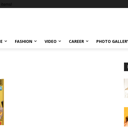
items!
LE
FASHION
VIDEO
CAREER
PHOTO GALLER