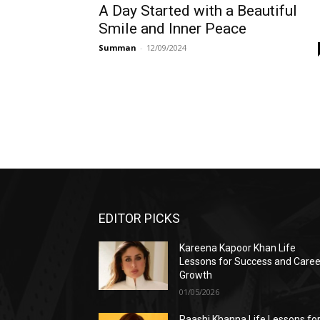
A Day Started with a Beautiful
Smile and Inner Peace
Summan
-
12/09/2024
EDITOR PICKS
Kareena Kapoor Khan Life
Lessons for Success and Caree
Growth
01/05/2026
Raashi Khanna Life Lessons fo