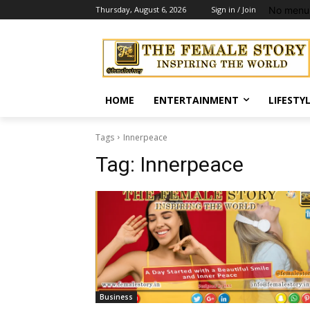
No menu 
Thursday, August 6, 2026
Sign in / Join
HOME
ENTERTAINMENT
LIFESTY
Tags
Innerpeace
Tag:
Innerpeace
Business