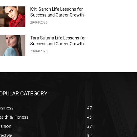
Kriti Sanon Life Lessons for
Success and Career Growth
29/04/2026
Tara Sutaria Life Lessons for
Success and Career Growth
29/04/2026
OPULAR CATEGORY
usiness
47
alth & Fitness
45
ashion
37
festyle
32