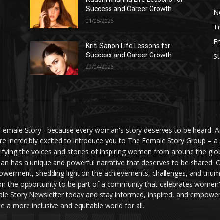
Success and Career Growth
N
01/05/2026
Tr
E
Kriti Sanon Life Lessons for
Success and Career Growth
St
29/04/2026
Female Story– because every woman's story deserves to be heard. As 
re incredibly excited to introduce you to The Female Story Group – a
ifying the voices and stories of inspiring women from around the glo
n has a unique and powerful narrative that deserves to be shared. O
werment, shedding light on the achievements, challenges, and triumph
on the opportunity to be part of a community that celebrates women'
le Story Newsletter today and stay informed, inspired, and empowere
te a more inclusive and equitable world for all.