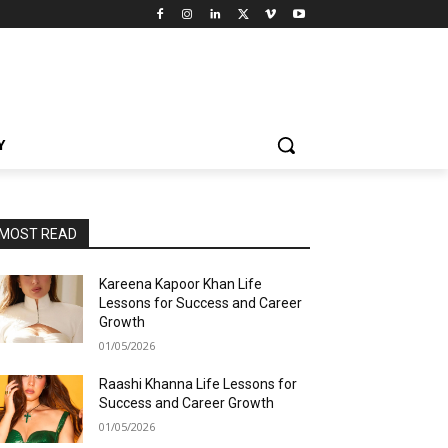
Y
MOST READ
Kareena Kapoor Khan Life
Lessons for Success and Career
Growth
01/05/2026
Raashi Khanna Life Lessons for
Success and Career Growth
01/05/2026