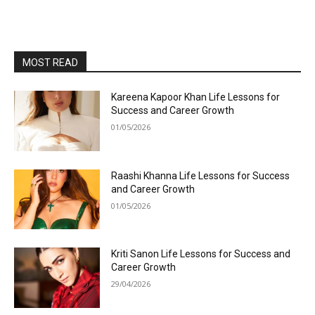
MOST READ
Kareena Kapoor Khan Life Lessons for
Success and Career Growth
01/05/2026
Raashi Khanna Life Lessons for Success
and Career Growth
01/05/2026
Kriti Sanon Life Lessons for Success and
Career Growth
29/04/2026