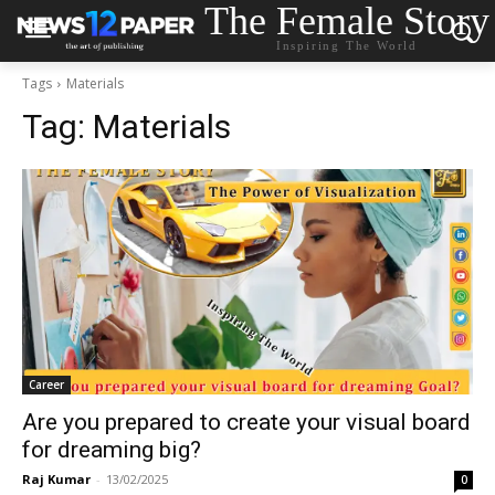
The Female Story
Inspiring The World
Tags
Materials
Tag:
Materials
Career
Are you prepared to create your visual board
for dreaming big?
Raj Kumar
-
13/02/2025
0