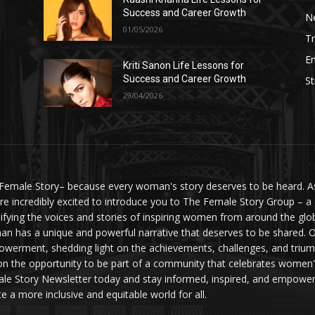
Success and Career Growth
N
01/05/2026
Tr
E
Kriti Sanon Life Lessons for
Success and Career Growth
St
29/04/2026
Female Story– because every woman's story deserves to be heard. As 
re incredibly excited to introduce you to The Female Story Group – a
ifying the voices and stories of inspiring women from around the glo
n has a unique and powerful narrative that deserves to be shared. O
werment, shedding light on the achievements, challenges, and triumph
on the opportunity to be part of a community that celebrates women'
le Story Newsletter today and stay informed, inspired, and empowere
te a more inclusive and equitable world for all.