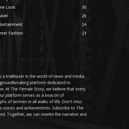
ew Look
30
avel
26
ntertainment
24
reet Fashion
23
a trailblazer in the world of news and media,
 groundbreaking platform dedicated to
be. At The Female Story, we believe that every
ur platform serves as a beacon of
s of women in all walks of life. Don't miss
s voices and achievements. Subscribe to The
d. Together, we can rewrite the narrative and