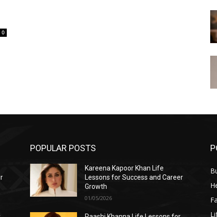
0
POPULAR POSTS
P
Kareena Kapoor Khan Life
B
r
Lessons for Success and Career
He
Growth
01/05/2026
F
Li
r
Raashi Khanna Life Lessons for