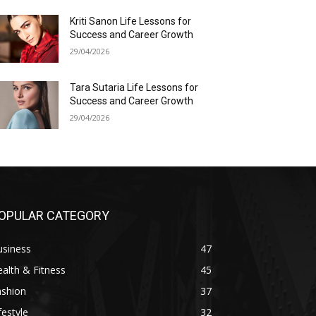
Kriti Sanon Life Lessons for
Success and Career Growth
29/04/2026
Tara Sutaria Life Lessons for
Success and Career Growth
29/04/2026
OPULAR CATEGORY
usiness
47
alth & Fitness
45
ashion
37
festyle
32