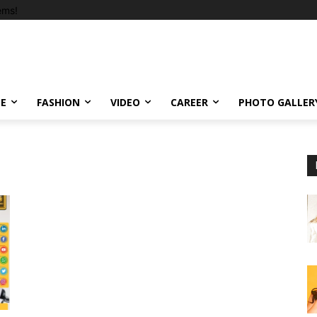
ems!
LE
FASHION
VIDEO
CAREER
PHOTO GALLER