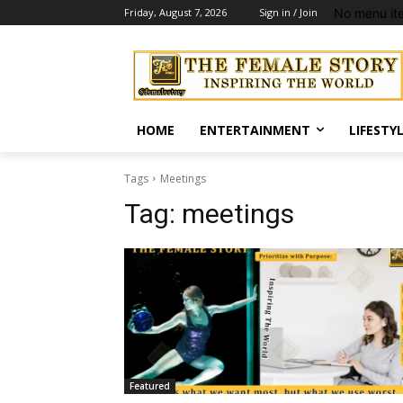
No menu it
Friday, August 7, 2026
Sign in / Join
HOME
ENTERTAINMENT
LIFESTY
Tags
Meetings
Tag:
meetings
Featured