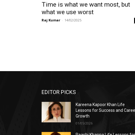
Time is what we want most, but
what we use worst
Raj Kumar
-
14/02/2025
EDITOR PICKS
Kareena Kapoor Khan Life
Lessons for Success and Caree
Growth
01/05/2026
Raashi Khanna Life Lessons fo