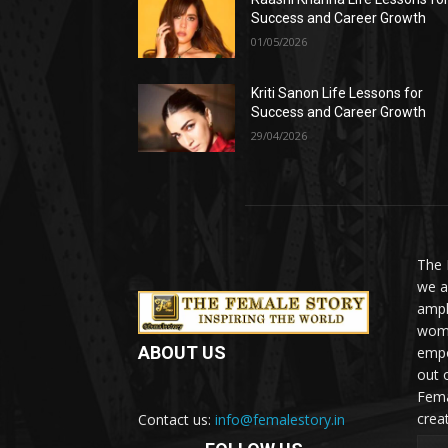
Success and Career Growth
01/05/2026
Kriti Sanon Life Lessons for
Success and Career Growth
29/04/2026
The 
we a
ampl
woma
ABOUT US
empo
out 
Fema
crea
Contact us:
info@femalestory.in