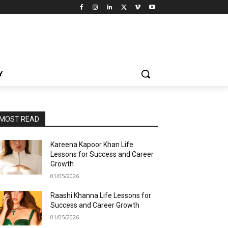
Y
MOST READ
Kareena Kapoor Khan Life
Lessons for Success and Career
Growth
01/05/2026
Raashi Khanna Life Lessons for
Success and Career Growth
01/05/2026