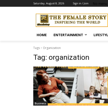
No menu 
Saturday, August 8, 2026
Sign in / Join
HOME
ENTERTAINMENT
LIFESTY
Tags
Organization
Tag:
organization
Business