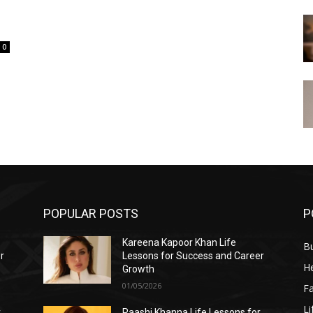
0
POPULAR POSTS
P
Kareena Kapoor Khan Life
B
r
Lessons for Success and Career
He
Growth
01/05/2026
F
Li
r
Raashi Khanna Life Lessons for