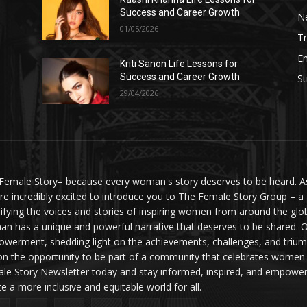
Success and Career Growth
N
01/05/2026
Tr
E
Kriti Sanon Life Lessons for
Success and Career Growth
St
29/04/2026
Female Story– because every woman's story deserves to be heard. As 
re incredibly excited to introduce you to The Female Story Group – a
ifying the voices and stories of inspiring women from around the glo
n has a unique and powerful narrative that deserves to be shared. O
werment, shedding light on the achievements, challenges, and triumph
on the opportunity to be part of a community that celebrates women'
le Story Newsletter today and stay informed, inspired, and empowere
te a more inclusive and equitable world for all.