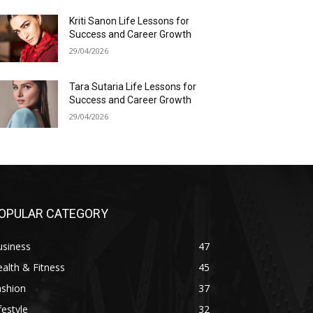
Kriti Sanon Life Lessons for
Success and Career Growth
29/04/2026
Tara Sutaria Life Lessons for
Success and Career Growth
29/04/2026
OPULAR CATEGORY
usiness
47
alth & Fitness
45
ashion
37
festyle
32