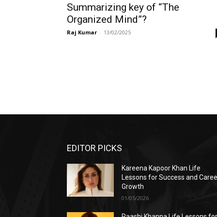
Summarizing key of “The
Organized Mind”?
Raj Kumar
-
13/02/2025
EDITOR PICKS
Kareena Kapoor Khan Life
Lessons for Success and Caree
Growth
01/05/2026
Raashi Khanna Life Lessons fo