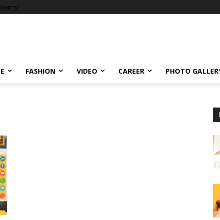
items!
LE
FASHION
VIDEO
CAREER
PHOTO GALLER