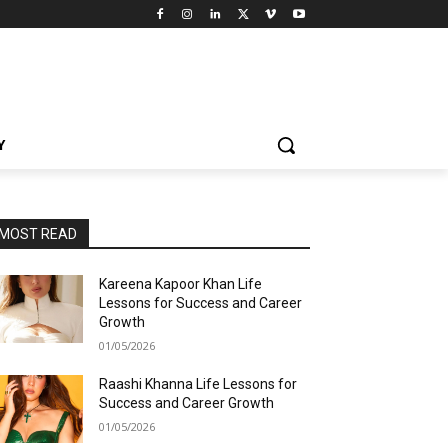
Y
MOST READ
Kareena Kapoor Khan Life
Lessons for Success and Career
Growth
01/05/2026
Raashi Khanna Life Lessons for
Success and Career Growth
01/05/2026