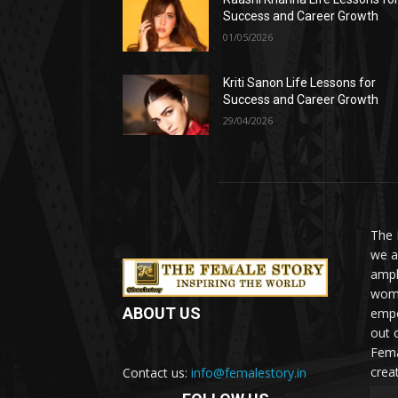
Success and Career Growth
01/05/2026
Kriti Sanon Life Lessons for
Success and Career Growth
29/04/2026
The 
we a
ampl
woma
ABOUT US
empo
out 
Fema
crea
Contact us:
info@femalestory.in