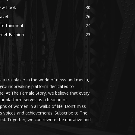
ew Look
30
avel
26
ntertainment
24
reet Fashion
23
a trailblazer in the world of news and media,
 groundbreaking platform dedicated to
be. At The Female Story, we believe that every
ur platform serves as a beacon of
s of women in all walks of life. Don't miss
s voices and achievements. Subscribe to The
d. Together, we can rewrite the narrative and