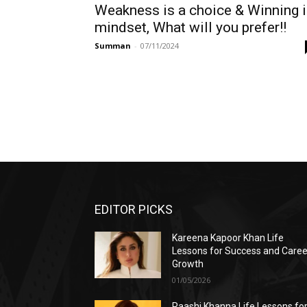
Weakness is a choice & Winning 
mindset, What will you prefer!!
Summan
-
07/11/2024
EDITOR PICKS
Kareena Kapoor Khan Life
Lessons for Success and Caree
Growth
01/05/2026
Raashi Khanna Life Lessons fo