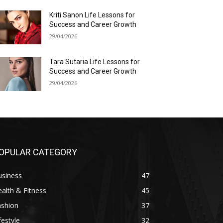
Kriti Sanon Life Lessons for
Success and Career Growth
29/04/2026
Tara Sutaria Life Lessons for
Success and Career Growth
29/04/2026
OPULAR CATEGORY
usiness
47
alth & Fitness
45
ashion
37
festyle
32