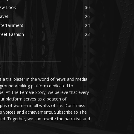
ew Look
30
avel
26
ntertainment
24
reet Fashion
23
a trailblazer in the world of news and media,
 groundbreaking platform dedicated to
be. At The Female Story, we believe that every
ur platform serves as a beacon of
s of women in all walks of life. Don't miss
s voices and achievements. Subscribe to The
d. Together, we can rewrite the narrative and