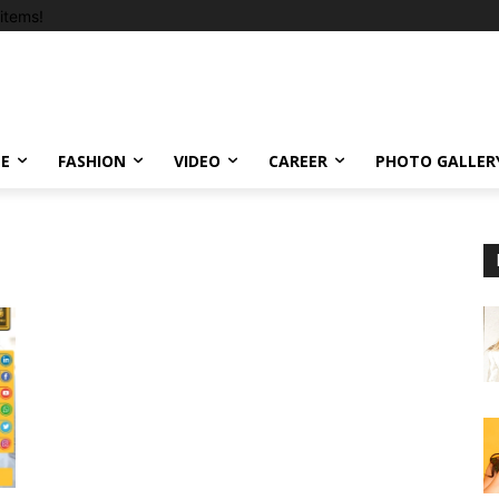
items!
LE
FASHION
VIDEO
CAREER
PHOTO GALLER