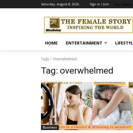
No menu 
Saturday, August 8, 2026
Sign in / Join
HOME
ENTERTAINMENT
LIFESTY
Tags
Overwhelmed
Tag:
overwhelmed
Business