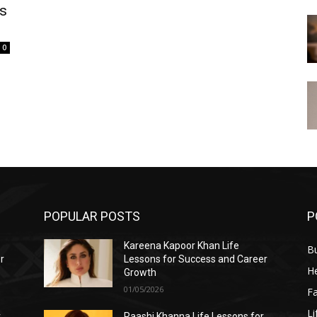
is
0
POPULAR POSTS
P
Kareena Kapoor Khan Life
B
r
Lessons for Success and Career
He
Growth
01/05/2026
F
Li
r
Raashi Khanna Life Lessons for