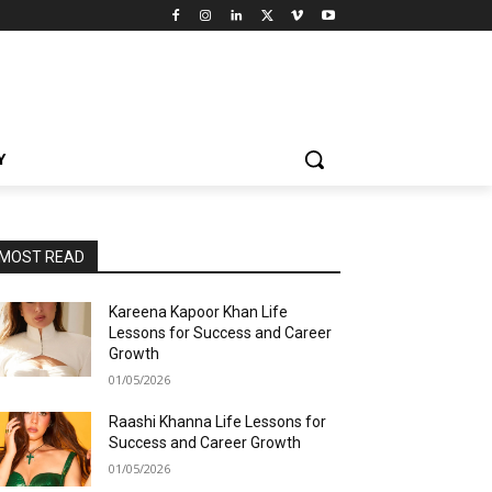
Y
MOST READ
Kareena Kapoor Khan Life
Lessons for Success and Career
Growth
01/05/2026
Raashi Khanna Life Lessons for
Success and Career Growth
01/05/2026