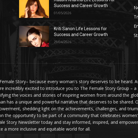
Success and Career Growth
N
01/05/2026
Tr
E
Kriti Sanon Life Lessons for
Success and Career Growth
St
29/04/2026
Female Story– because every woman's story deserves to be heard. As 
re incredibly excited to introduce you to The Female Story Group – a
ifying the voices and stories of inspiring women from around the glo
n has a unique and powerful narrative that deserves to be shared. O
werment, shedding light on the achievements, challenges, and triumph
on the opportunity to be part of a community that celebrates women'
le Story Newsletter today and stay informed, inspired, and empowere
te a more inclusive and equitable world for all.