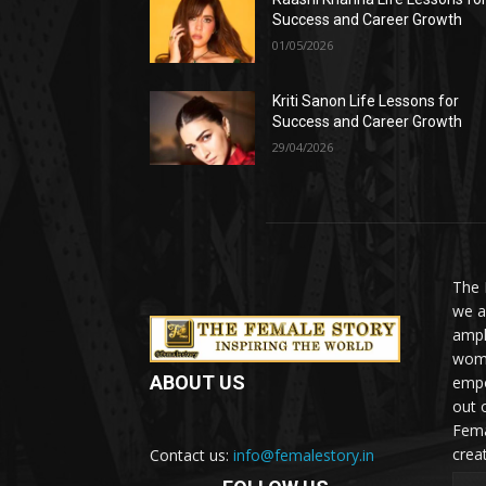
Success and Career Growth
01/05/2026
Kriti Sanon Life Lessons for
Success and Career Growth
29/04/2026
The 
we a
ampl
woma
ABOUT US
empo
out 
Fema
crea
Contact us:
info@femalestory.in