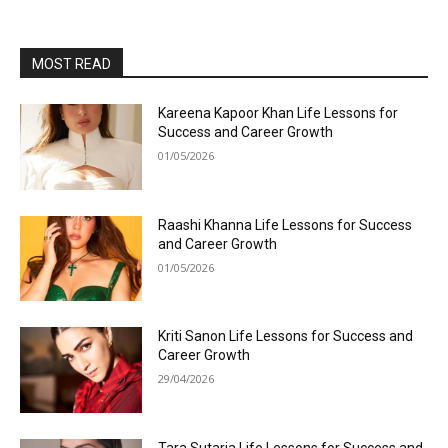
MOST READ
Kareena Kapoor Khan Life Lessons for
Success and Career Growth
01/05/2026
Raashi Khanna Life Lessons for Success
and Career Growth
01/05/2026
Kriti Sanon Life Lessons for Success and
Career Growth
29/04/2026