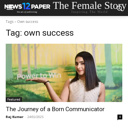
The Female Story
Inspiring The World
Tags
Own success
Tag:
own success
Featured
The Journey of a Born Communicator
Raj Kumar
-
24/02/2025
0