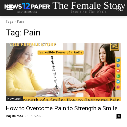
The Female Story
Inspiring The World
Tags
Pain
Tag:
Pain
New Look
How to Overcome Pain to Strength a Smile
Raj Kumar
-
13/02/2025
0