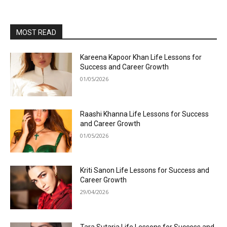
MOST READ
Kareena Kapoor Khan Life Lessons for
Success and Career Growth
01/05/2026
Raashi Khanna Life Lessons for Success
and Career Growth
01/05/2026
Kriti Sanon Life Lessons for Success and
Career Growth
29/04/2026