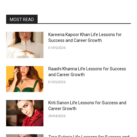
MOST READ
Kareena Kapoor Khan Life Lessons for
Success and Career Growth
01/05/2026
Raashi Khanna Life Lessons for Success
and Career Growth
01/05/2026
Kriti Sanon Life Lessons for Success and
Career Growth
29/04/2026