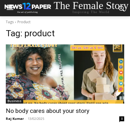
The Female Story
Inspiring The World
Tags
Product
Tag:
product
Business
No body cares about your story
Raj Kumar
-
13/02/2025
0