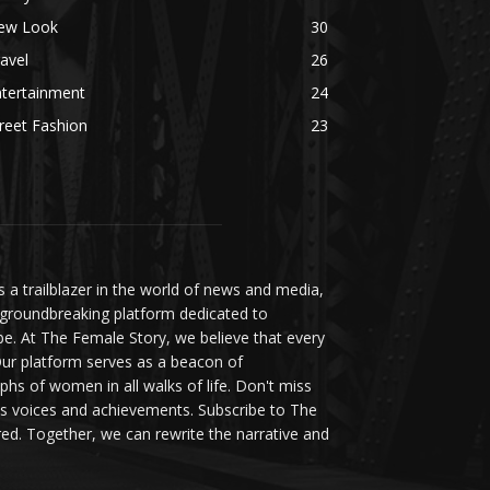
ew Look
30
avel
26
ntertainment
24
reet Fashion
23
a trailblazer in the world of news and media,
 groundbreaking platform dedicated to
be. At The Female Story, we believe that every
ur platform serves as a beacon of
s of women in all walks of life. Don't miss
s voices and achievements. Subscribe to The
d. Together, we can rewrite the narrative and