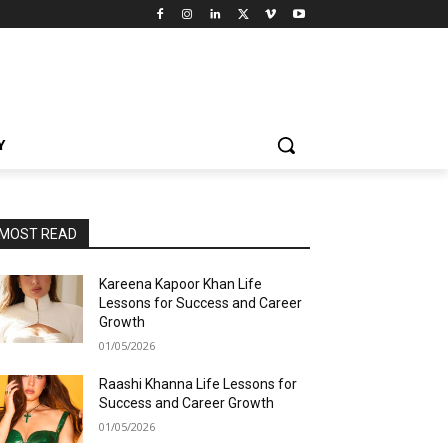
Y
MOST READ
Kareena Kapoor Khan Life
Lessons for Success and Career
Growth
01/05/2026
Raashi Khanna Life Lessons for
Success and Career Growth
01/05/2026