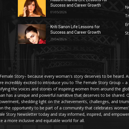
Success and Career Growth
N
01/05/2026
Tr
E
Kriti Sanon Life Lessons for
Success and Career Growth
St
29/04/2026
Female Story– because every woman's story deserves to be heard. As 
re incredibly excited to introduce you to The Female Story Group – a
ifying the voices and stories of inspiring women from around the glo
n has a unique and powerful narrative that deserves to be shared. O
werment, shedding light on the achievements, challenges, and triumph
on the opportunity to be part of a community that celebrates women'
le Story Newsletter today and stay informed, inspired, and empowere
te a more inclusive and equitable world for all.