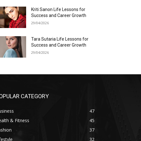
Kriti Sanon Life Lessons for
Success and Career Growth
29/04/2026
Tara Sutaria Life Lessons for
Success and Career Growth
29/04/2026
OPULAR CATEGORY
usiness
47
alth & Fitness
45
ashion
37
festyle
32