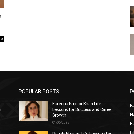
s
,
0
POPULAR POSTS
P
Kareena Kapoor Khan Life
B
r
Lessons for Success and Career
He
Growth
01/05/2026
F
Li
r
Raashi Khanna Life Lessons for