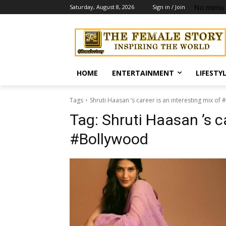
No menu 
Saturday, August 8, 2026
Sign in / Join
HOME
ENTERTAINMENT
LIFESTY
Tags
Shruti Haasan ’s career is an interesting mix of
Tag:
Shruti Haasan ’s ca
#Bollywood