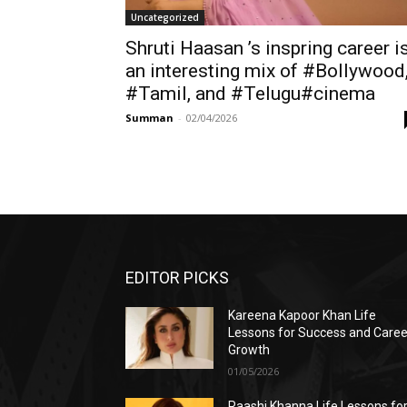
Uncategorized
Shruti Haasan ’s inspring career i
an interesting mix of #Bollywood
#Tamil, and #Telugu#cinema
Summan
-
02/04/2026
EDITOR PICKS
Kareena Kapoor Khan Life
Lessons for Success and Caree
Growth
01/05/2026
Raashi Khanna Life Lessons fo