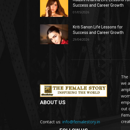
Success and Career Growth
01/05/2026
Kriti Sanon Life Lessons for
Success and Career Growth
29/04/2026
The 
we a
ampl
woma
ABOUT US
empo
out 
Fema
crea
Contact us:
info@femalestory.in