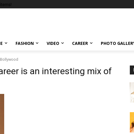
items!
LE
FASHION
VIDEO
CAREER
PHOTO GALLER
 #Bollywood
reer is an interesting mix of