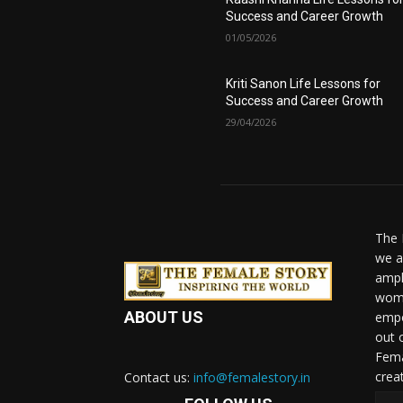
Success and Career Growth
01/05/2026
Kriti Sanon Life Lessons for
Success and Career Growth
29/04/2026
The 
we a
ampl
woma
ABOUT US
empo
out 
Fema
crea
Contact us:
info@femalestory.in