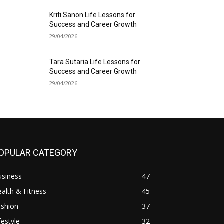
Kriti Sanon Life Lessons for
Success and Career Growth
29/04/2026
Tara Sutaria Life Lessons for
Success and Career Growth
29/04/2026
OPULAR CATEGORY
usiness
47
alth & Fitness
45
ashion
37
festyle
32