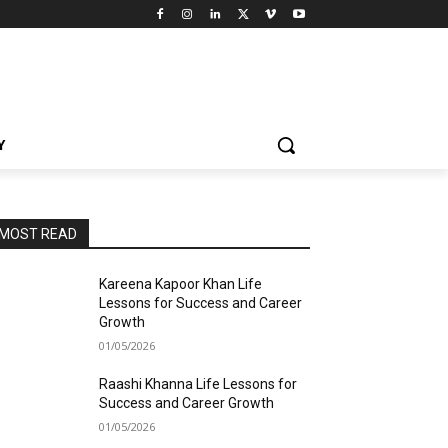
Y
MOST READ
Kareena Kapoor Khan Life
Lessons for Success and Career
Growth
01/05/2026
Raashi Khanna Life Lessons for
Success and Career Growth
01/05/2026