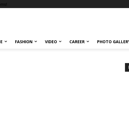
ems!
LE
FASHION
VIDEO
CAREER
PHOTO GALLER