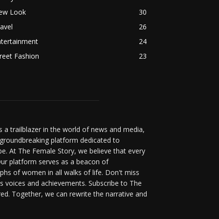
ew Look
30
avel
26
ntertainment
24
reet Fashion
23
a trailblazer in the world of news and media,
 groundbreaking platform dedicated to
be. At The Female Story, we believe that every
ur platform serves as a beacon of
s of women in all walks of life. Don't miss
s voices and achievements. Subscribe to The
d. Together, we can rewrite the narrative and