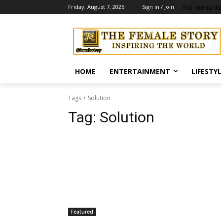
No menu it
Friday, August 7, 2026
Sign in / Join
HOME
ENTERTAINMENT
LIFESTY
Tags
Solution
Tag:
Solution
Featured