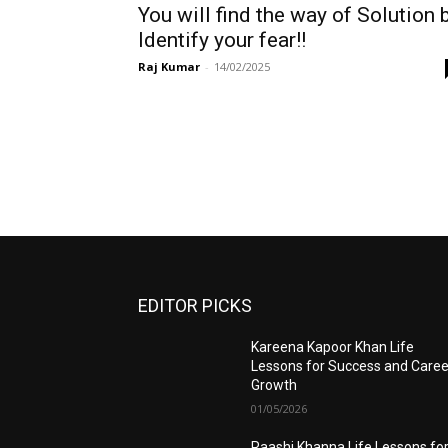
You will find the way of Solution 
Identify your fear!!
Raj Kumar
-
14/02/2025
EDITOR PICKS
Kareena Kapoor Khan Life
Lessons for Success and Caree
Growth
01/05/2026
Raashi Khanna Life Lessons fo