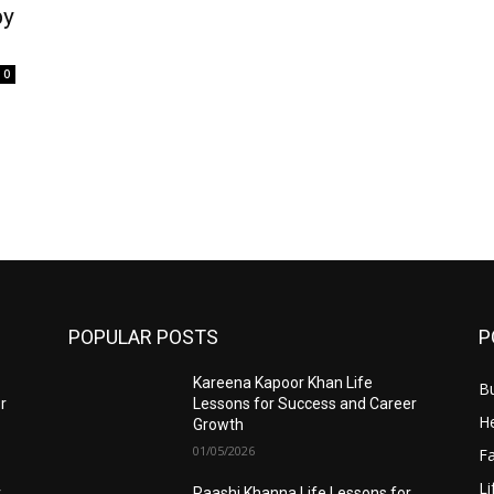
by
0
POPULAR POSTS
P
Kareena Kapoor Khan Life
B
r
Lessons for Success and Career
He
Growth
01/05/2026
F
Li
r
Raashi Khanna Life Lessons for