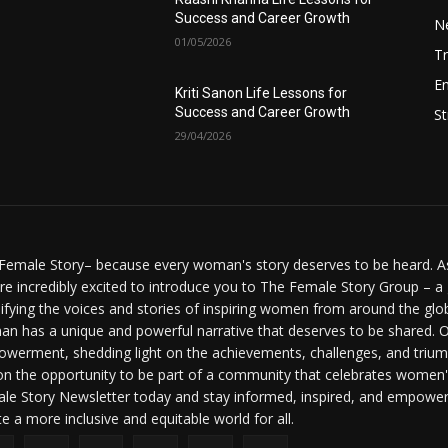
Success and Career Growth
N
01/05/2026
Tr
E
Kriti Sanon Life Lessons for
Success and Career Growth
St
29/04/2026
Female Story– because every woman's story deserves to be heard. As 
re incredibly excited to introduce you to The Female Story Group – a
ifying the voices and stories of inspiring women from around the glo
n has a unique and powerful narrative that deserves to be shared. O
werment, shedding light on the achievements, challenges, and triumph
on the opportunity to be part of a community that celebrates women'
le Story Newsletter today and stay informed, inspired, and empowere
te a more inclusive and equitable world for all.