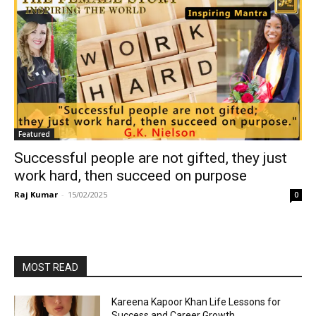
Featured
Successful people are not gifted, they just
work hard, then succeed on purpose
Raj Kumar
-
15/02/2025
0
MOST READ
Kareena Kapoor Khan Life Lessons for
Success and Career Growth