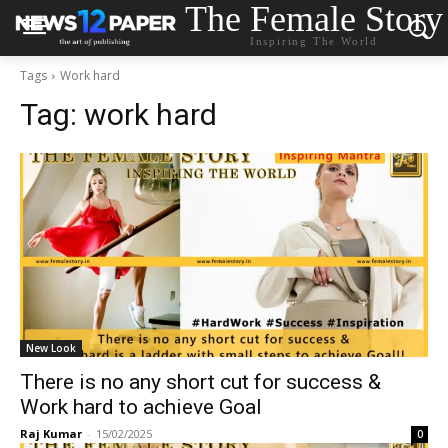
The Female Story
Inspiring The World
Tags
Work hard
Tag:
work hard
New Look
There is no any short cut for success &
Work hard to achieve Goal
Raj Kumar
-
15/02/2025
0