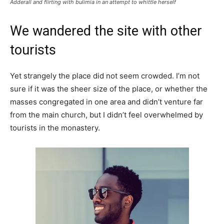
Adderall and flirting with bulimia in an attempt to whittle herself
We wandered the site with other
tourists
Yet strangely the place did not seem crowded. I’m not
sure if it was the sheer size of the place, or whether the
masses congregated in one area and didn’t venture far
from the main church, but I didn’t feel overwhelmed by
tourists in the monastery.