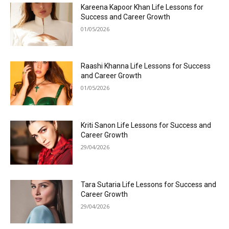
Kareena Kapoor Khan Life Lessons for
Success and Career Growth
01/05/2026
Raashi Khanna Life Lessons for Success
and Career Growth
01/05/2026
Kriti Sanon Life Lessons for Success and
Career Growth
29/04/2026
Tara Sutaria Life Lessons for Success and
Career Growth
29/04/2026