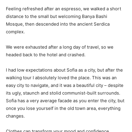
Feeling refreshed after an espresso, we walked a short
distance to the small but welcoming Banya Bashi
Mosque, then descended into the ancient Serdica
complex.
We were exhausted after a long day of travel, so we
headed back to the hotel and crashed.
I had low expectations about Sofia as a city, but after the
walking tour I absolutely loved the place. This was an
easy city to navigate, and it was a beautiful city – despite
its ugly, staunch and stolid communist-built surrounds.
Sofia has a very average facade as you enter the city, but
once you lose yourself in the old town area, everything
changes.
Clothes can transform your mood and confidence.