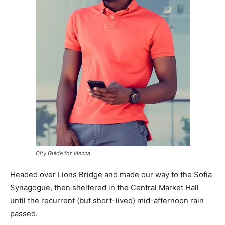
City Guide for Vienna
Headed over Lions Bridge and made our way to the Sofia
Synagogue, then sheltered in the Central Market Hall
until the recurrent (but short-lived) mid-afternoon rain
passed.