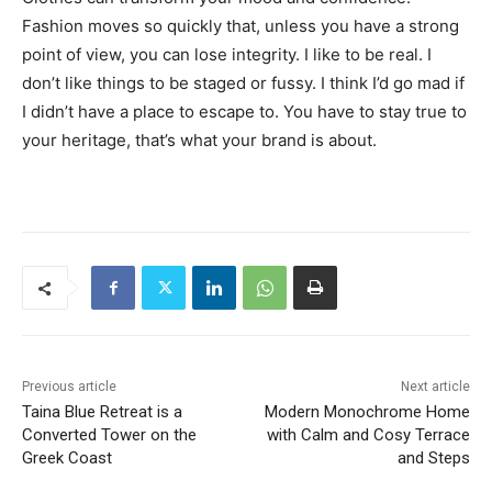
Fashion moves so quickly that, unless you have a strong
point of view, you can lose integrity. I like to be real. I
don’t like things to be staged or fussy. I think I’d go mad if
I didn’t have a place to escape to. You have to stay true to
your heritage, that’s what your brand is about.
Previous article
Next article
Taina Blue Retreat is a
Modern Monochrome Home
Converted Tower on the
with Calm and Cosy Terrace
Greek Coast
and Steps