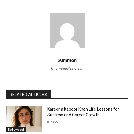
Summan
http://femalestory.in
RELATED ARTICLES
Kareena Kapoor Khan Life Lessons for
Success and Career Growth
01/05/2026
Bollywood