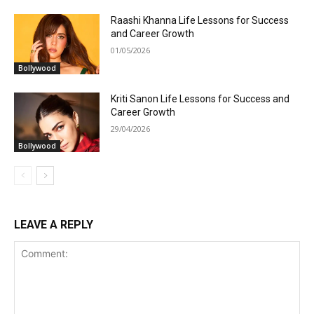
Raashi Khanna Life Lessons for Success
and Career Growth
01/05/2026
Bollywood
Kriti Sanon Life Lessons for Success and
Career Growth
29/04/2026
Bollywood
LEAVE A REPLY