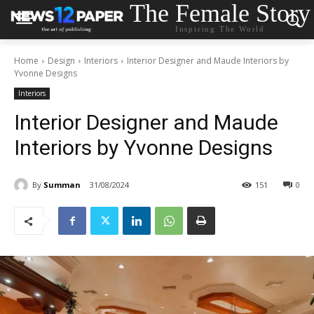
The Female Story
Inspiring The World
Home
Design
Interiors
Interior Designer and Maude Interiors by
Yvonne Designs
Interiors
Interior Designer and Maude
Interiors by Yvonne Designs
By
Summan
31/08/2024
151
0