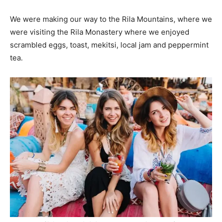
We were making our way to the Rila Mountains, where we
were visiting the Rila Monastery where we enjoyed
scrambled eggs, toast, mekitsi, local jam and peppermint
tea.