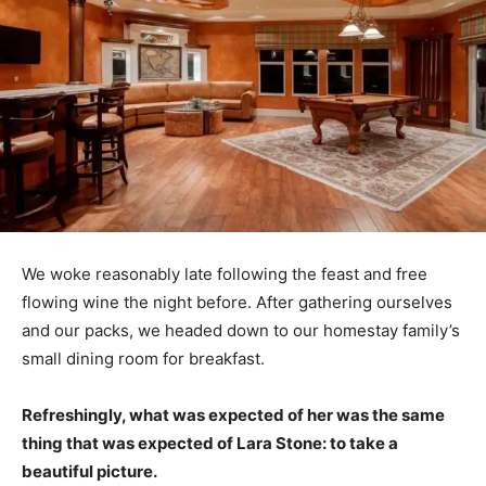
We woke reasonably late following the feast and free
flowing wine the night before. After gathering ourselves
and our packs, we headed down to our homestay family’s
small dining room for breakfast.
Refreshingly, what was expected of her was the same
thing that was expected of Lara Stone: to take a
beautiful picture.