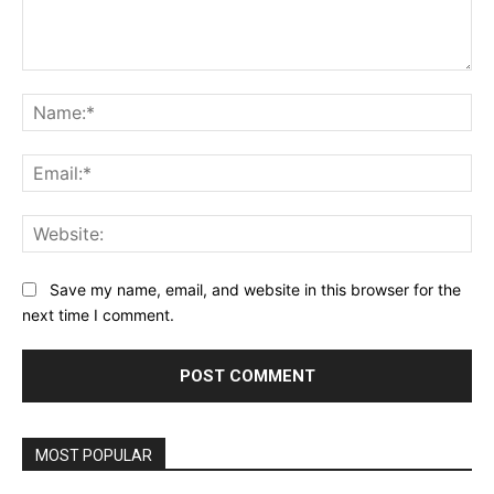
Comment:
Na
Ema
Web
Save my name, email, and website in this browser for the
next time I comment.
MOST POPULAR