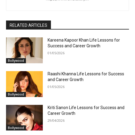
RELATED ARTICLES
Kareena Kapoor Khan Life Lessons for
Success and Career Growth
01/05/2026
Bollywood
Raashi Khanna Life Lessons for Success
and Career Growth
01/05/2026
Bollywood
Kriti Sanon Life Lessons for Success and
Career Growth
29/04/2026
Bollywood