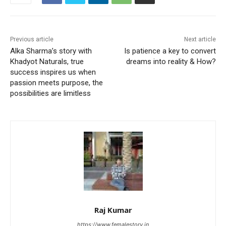
Previous article
Next article
Alka Sharma’s story with
Is patience a key to convert
Khadyot Naturals, true
dreams into reality & How?
success inspires us when
passion meets purpose, the
possibilities are limitless
Raj Kumar
https://www.femalestory.in