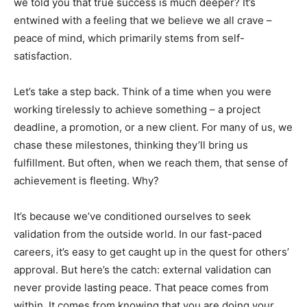
we told you that true success is much deeper? It’s
entwined with a feeling that we believe we all crave –
peace of mind, which primarily stems from self-
satisfaction.
Let’s take a step back. Think of a time when you were
working tirelessly to achieve something – a project
deadline, a promotion, or a new client. For many of us, we
chase these milestones, thinking they’ll bring us
fulfillment. But often, when we reach them, that sense of
achievement is fleeting. Why?
It’s because we’ve conditioned ourselves to seek
validation from the outside world. In our fast-paced
careers, it’s easy to get caught up in the quest for others’
approval. But here’s the catch: external validation can
never provide lasting peace. That peace comes from
within. It comes from knowing that you are doing your