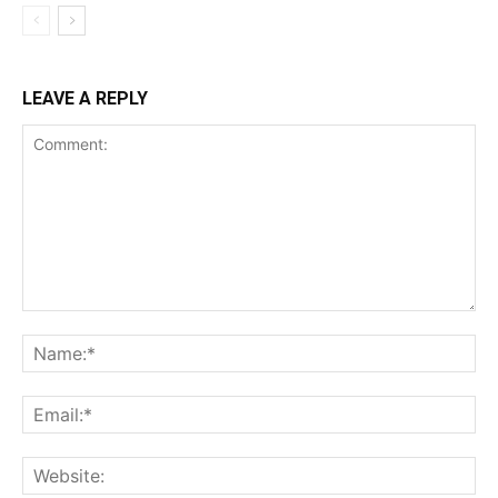
LEAVE A REPLY
Comment:
Na
Ema
Web