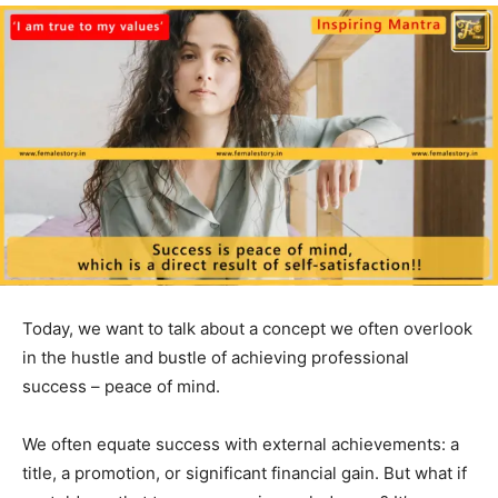
Today, we want to talk about a concept we often overlook
in the hustle and bustle of achieving professional
success – peace of mind.
We often equate success with external achievements: a
title, a promotion, or significant financial gain. But what if