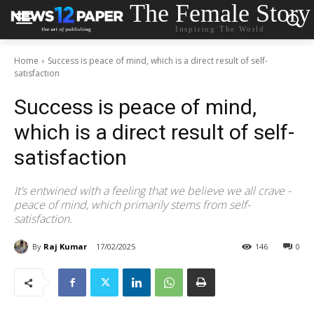
The Female Story
Inspiring The World
Home
Success is peace of mind, which is a direct result of self-
satisfaction
Success is peace of mind,
which is a direct result of self-
satisfaction
It’s entwined with a feeling that we believe we all crave -
peace of mind, which primarily stems from self-
satisfaction.
By
Raj Kumar
17/02/2025
146
0