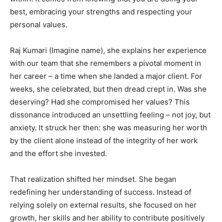
best, embracing your strengths and respecting your
personal values.
Raj Kumari (Imagine name), she explains her experience
with our team that she remembers a pivotal moment in
her career – a time when she landed a major client. For
weeks, she celebrated, but then dread crept in. Was she
deserving? Had she compromised her values? This
dissonance introduced an unsettling feeling – not joy, but
anxiety. It struck her then: she was measuring her worth
by the client alone instead of the integrity of her work
and the effort she invested.
That realization shifted her mindset. She began
redefining her understanding of success. Instead of
relying solely on external results, she focused on her
growth, her skills and her ability to contribute positively