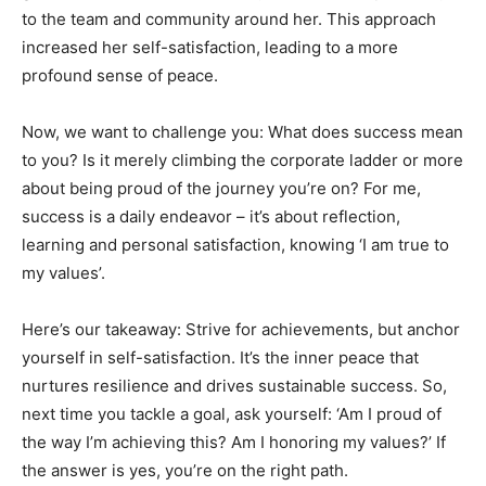
to the team and community around her. This approach
increased her self-satisfaction, leading to a more
profound sense of peace.
Now, we want to challenge you: What does success mean
to you? Is it merely climbing the corporate ladder or more
about being proud of the journey you’re on? For me,
success is a daily endeavor – it’s about reflection,
learning and personal satisfaction, knowing ‘I am true to
my values’.
Here’s our takeaway: Strive for achievements, but anchor
yourself in self-satisfaction. It’s the inner peace that
nurtures resilience and drives sustainable success. So,
next time you tackle a goal, ask yourself: ‘Am I proud of
the way I’m achieving this? Am I honoring my values?’ If
the answer is yes, you’re on the right path.