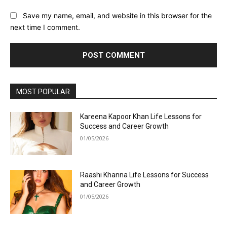
Save my name, email, and website in this browser for the
next time I comment.
MOST POPULAR
Kareena Kapoor Khan Life Lessons for
Success and Career Growth
01/05/2026
Raashi Khanna Life Lessons for Success
and Career Growth
01/05/2026