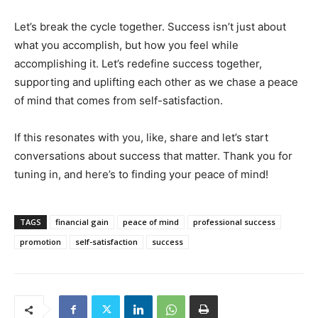
Let’s break the cycle together. Success isn’t just about
what you accomplish, but how you feel while
accomplishing it. Let’s redefine success together,
supporting and uplifting each other as we chase a peace
of mind that comes from self-satisfaction.
If this resonates with you, like, share and let’s start
conversations about success that matter. Thank you for
tuning in, and here’s to finding your peace of mind!
TAGS
financial gain
peace of mind
professional success
promotion
self-satisfaction
success